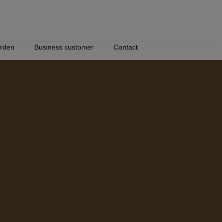
ården
Business customer
Contact