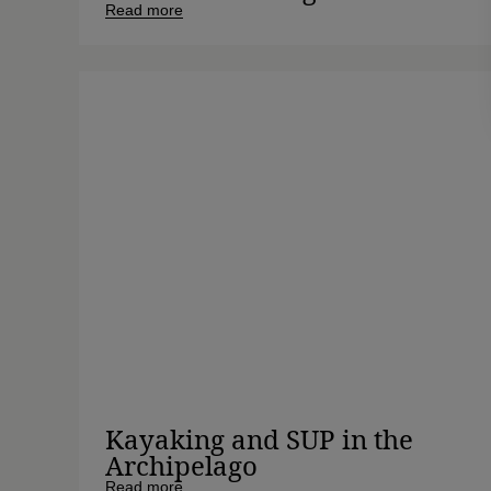
Read more
Kayaking and SUP in the
Archipelago
Read more