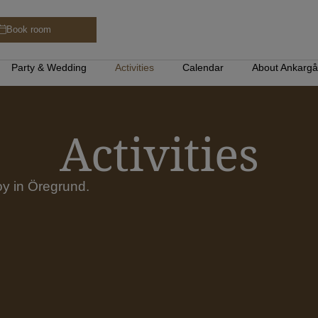
Book room
Party & Wedding
Activities
Calendar
About Ankarg
Activities
joy in Öregrund.