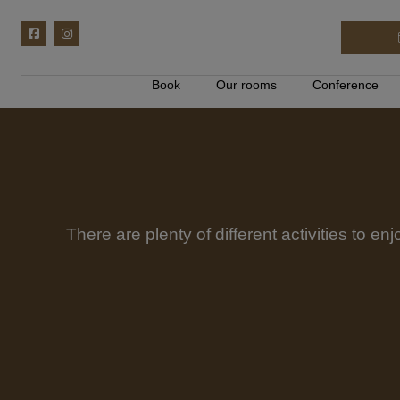
Book
Our rooms
Conference
There are plenty of different activities to en