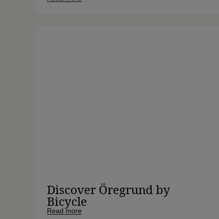
Discover Öregrund by
Bicycle
Read more