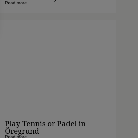
Read more
Play Tennis or Padel in
Öregrund
Read more