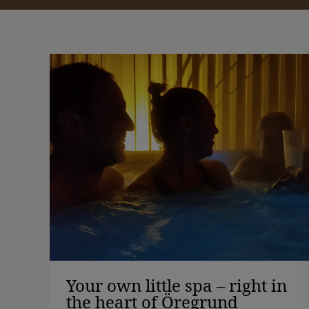
Your own little spa – right in
the heart of Öregrund