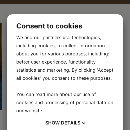
Consent to cookies
We and our partners use technologies,
including cookies, to collect information
about you for various purposes, including:
better user experience, functionality,
statistics and marketing. By clicking 'Accept
all cookies' you consent to these purposes.
You can read more about our use of
cookies and processing of personal data on
our website.
Fishing in the Roslagen
SHOW
DETAILS
Archipelago