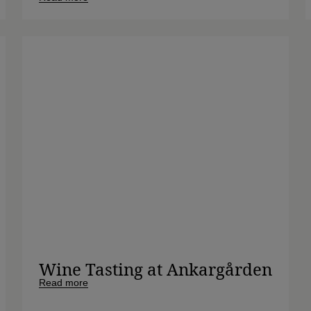
Wine Tasting at Ankargården
Read more