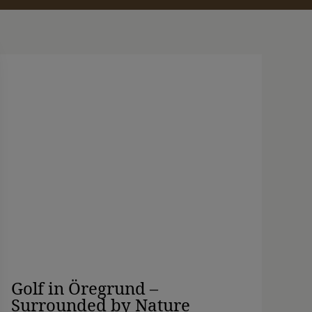
Golf in Öregrund –
Surrounded by Nature