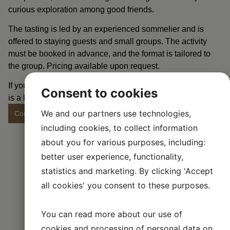
curious exploration among good friends.
The tasting is led by an experienced sommelier and is
offered to staying guests and small groups. The activity
must be booked in advance, and the format is tailored to
the group. Pricing available upon request.
If you want to make your stay with us extra memorable, this
Consent to cookies
is a lovely way to end the evening.
We and our partners use technologies,
Contact us to make a booking
including cookies, to collect information
about you for various purposes, including:
better user experience, functionality,
statistics and marketing. By clicking 'Accept
all cookies' you consent to these purposes.
You can read more about our use of
cookies and processing of personal data on