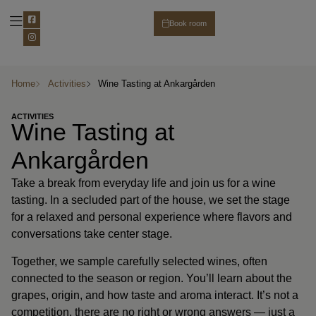
Book room
Party & Wedding
About Ankargården
Business customer
Home
Activities
Wine Tasting at Ankargården
ACTIVITIES
Wine Tasting at
Ankargården
Take a break from everyday life and join us for a wine
tasting. In a secluded part of the house, we set the stage
for a relaxed and personal experience where flavors and
conversations take center stage.
Together, we sample carefully selected wines, often
connected to the season or region. You’ll learn about the
grapes, origin, and how taste and aroma interact. It’s not a
competition, there are no right or wrong answers — just a